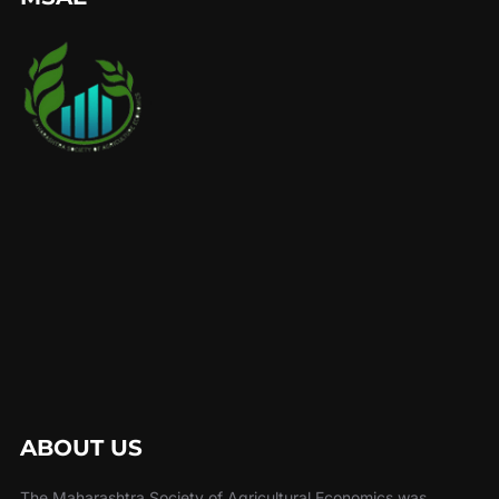
ABOUT US
The Maharashtra Society of Agricultural Economics was