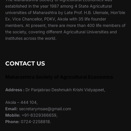
established in the year 1987 among 4 State Agricultural
universities of Maharashtra by Late Prof. H.B. Ulemale, Hon’ble
Ex. Vice Chancellor, PDKV, Akola with 35 life founder
members. At present, there are more than 400 life members of
the society, covering different Agricultural Universities and
institutes across the world.
CONTACT US
Maharashtra Society of Agricultural Economics
Address :
Dr Panjabrao Deshmukh Krishi Vidyapeet,
Akola – 444 104,
Email:
secretarymsae@gmail.com
Mobile:
+91-8329366659,
Phone:
0724-2258818.