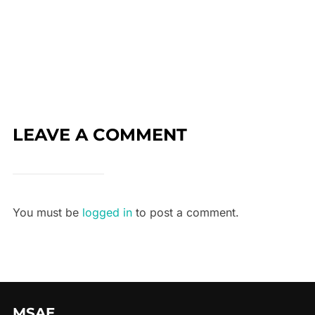
LEAVE A COMMENT
You must be
logged in
to post a comment.
MSAE