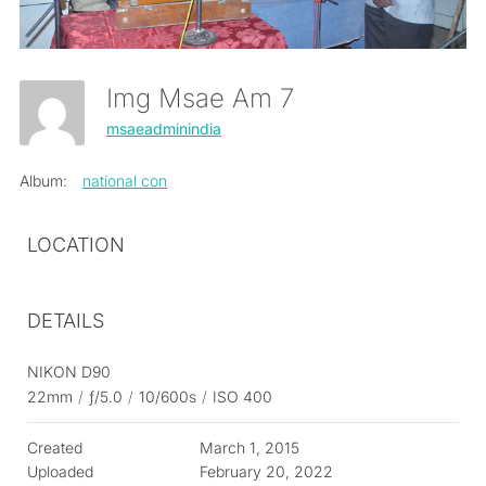
Img Msae Am 7
msaeadminindia
Album:
national con
LOCATION
DETAILS
NIKON D90
22mm
/
ƒ/5.0
/
10/600s
/
ISO 400
Created
March 1, 2015
Uploaded
February 20, 2022