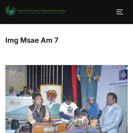
Skip
to
TOGG
content
Img Msae Am 7