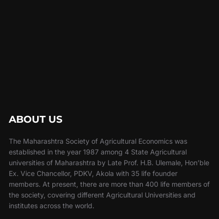
ABOUT US
The Maharashtra Society of Agricultural Economics was
established in the year 1987 among 4 State Agricultural
universities of Maharashtra by Late Prof. H.B. Ulemale, Hon’ble
Ex. Vice Chancellor, PDKV, Akola with 35 life founder
members. At present, there are more than 400 life members of
the society, covering different Agricultural Universities and
institutes across the world.