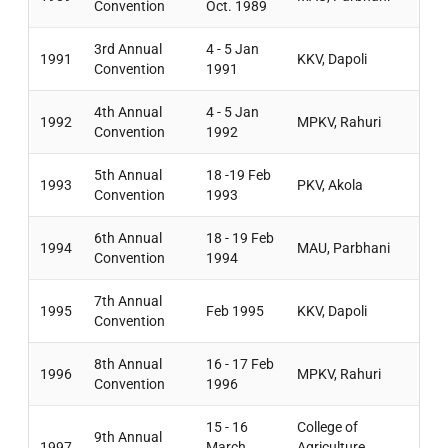
Convention
Oct. 1989
3rd Annual
4 - 5 Jan
1991
KKV, Dapoli
Convention
1991
4th Annual
4 - 5 Jan
1992
MPKV, Rahuri
Convention
1992
5th Annual
18 -19 Feb
1993
PKV, Akola
Convention
1993
6th Annual
18 - 19 Feb
1994
MAU, Parbhani
Convention
1994
7th Annual
1995
Feb 1995
KKV, Dapoli
Convention
8th Annual
16 - 17 Feb
1996
MPKV, Rahuri
Convention
1996
15 - 16
College of
9th Annual
1997
March
Agriculture,