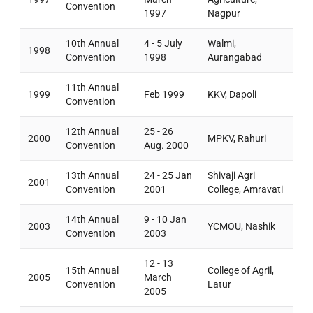
Convention
1997
Nagpur
10th Annual
4 - 5 July
Walmi,
1998
Convention
1998
Aurangabad
11th Annual
1999
Feb 1999
KKV, Dapoli
Convention
12th Annual
25 - 26
2000
MPKV, Rahuri
Convention
Aug. 2000
13th Annual
24 - 25 Jan
Shivaji Agri
2001
Convention
2001
College, Amravati
14th Annual
9 - 10 Jan
2003
YCMOU, Nashik
Convention
2003
12 - 13
15th Annual
College of Agril,
2005
March
Convention
Latur
2005