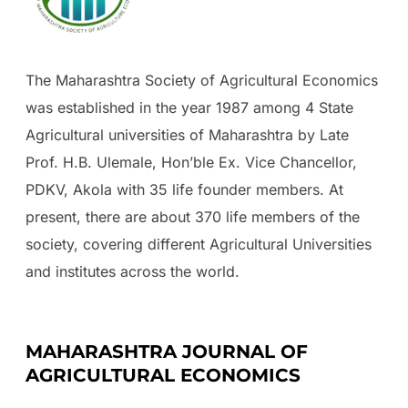
The Maharashtra Society of Agricultural Economics
was established in the year 1987 among 4 State
Agricultural universities of Maharashtra by Late
Prof. H.B. Ulemale, Hon’ble Ex. Vice Chancellor,
PDKV, Akola with 35 life founder members. At
present, there are about 370 life members of the
society, covering different Agricultural Universities
and institutes across the world.
MAHARASHTRA JOURNAL OF
AGRICULTURAL ECONOMICS