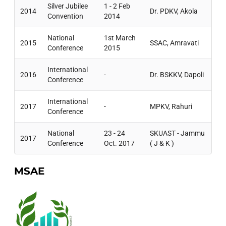
Silver Jubilee
1 - 2 Feb
2014
Dr. PDKV, Akola
Convention
2014
National
1st March
2015
SSAC, Amravati
Conference
2015
International
2016
-
Dr. BSKKV, Dapoli
Conference
International
2017
-
MPKV, Rahuri
Conference
National
23 - 24
SKUAST - Jammu
2017
Conference
Oct. 2017
( J & K )
MSAE