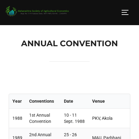
ANNUAL CONVENTION
Year
Conventions
Date
Venue
1st Annual
10 - 11
1988
PKV, Akola
Convention
Sept. 1988
2nd Annual
25 - 26
1989
MAU, Parbhani