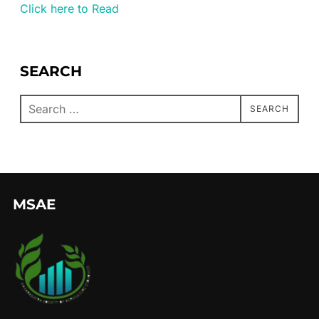
Click here to Read
SEARCH
SEARCH
MSAE