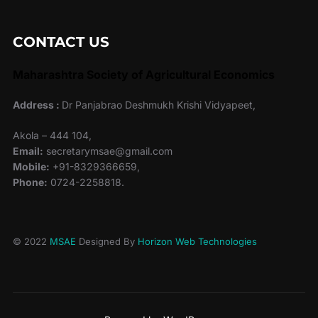
CONTACT US
Maharashtra Society of Agricultural Economics
Address :
Dr Panjabrao Deshmukh Krishi Vidyapeet,
Akola – 444 104,
Email:
secretarymsae@gmail.com
Mobile:
+91-8329366659,
Phone:
0724-2258818.
© 2022
MSAE
Designed By
Horizon Web Technologies