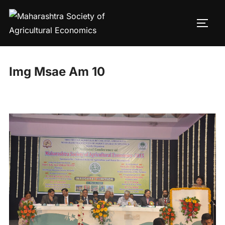
Skip
to
TOGG
content
Img Msae Am 10