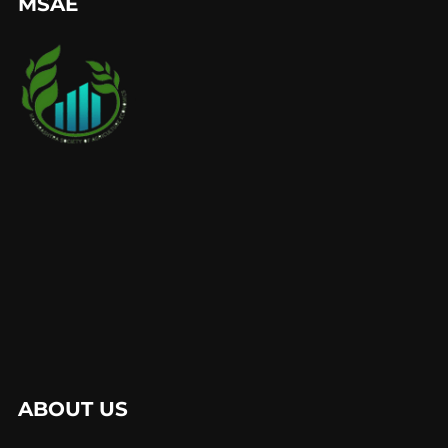
MSAE
ABOUT US