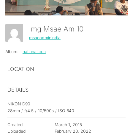
Img Msae Am 10
msaeadminindia
Album:
national con
LOCATION
DETAILS
NIKON D90
28mm
/
ƒ/4.5
/
10/500s
/
ISO 640
Created
March 1, 2015
Uploaded
February 20, 2022