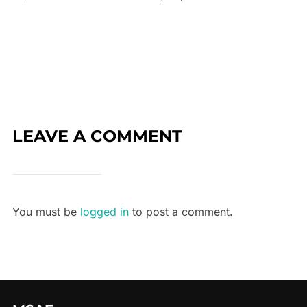
LEAVE A COMMENT
You must be
logged in
to post a comment.