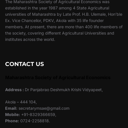
The Maharashtra Society of Agricultural Economics was
established in the year 1987 among 4 State Agricultural
universities of Maharashtra by Late Prof. H.B. Ulemale, Hon’ble
Ex. Vice Chancellor, PDKV, Akola with 35 life founder
members. At present, there are more than 400 life members of
the society, covering different Agricultural Universities and
institutes across the world.
CONTACT US
Maharashtra Society of Agricultural Economics
Address :
Dr Panjabrao Deshmukh Krishi Vidyapeet,
Akola – 444 104,
Email:
secretarymsae@gmail.com
Mobile:
+91-8329366659,
Phone:
0724-2258818.