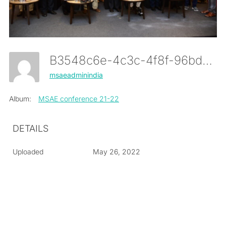
B3548c6e-4c3c-4f8f-96bd-D10e3eeaa0dc
msaeadminindia
Album:
MSAE conference 21-22
DETAILS
Uploaded
May 26, 2022