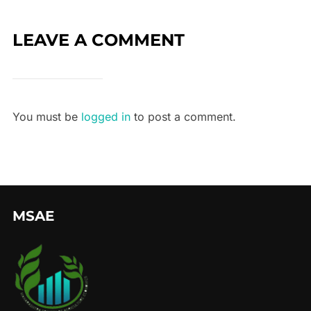
LEAVE A COMMENT
You must be
logged in
to post a comment.
MSAE