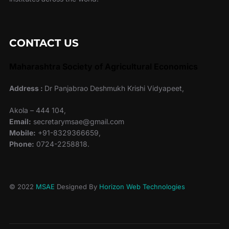
CONTACT US
Maharashtra Society of Agricultural Economics
Address :
Dr Panjabrao Deshmukh Krishi Vidyapeet,
Akola – 444 104,
Email:
secretarymsae@gmail.com
Mobile:
+91-8329366659,
Phone:
0724-2258818.
© 2022
MSAE
Designed By
Horizon Web Technologies