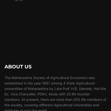
ABOUT US
The Maharashtra Society of Agricultural Economics was
established in the year 1987 among 4 State Agricultural
universities of Maharashtra by Late Prof. H.B. Ulemale, Hon’ble
Ex. Vice Chancellor, PDKV, Akola with 35 life founder
members. At present, there are more than 400 life members of
the society, covering different Agricultural Universities and
institutes across the world.