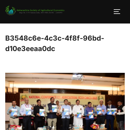
Skip
to
TOGG
content
B3548c6e-4c3c-4f8f-96bd-
d10e3eeaa0dc