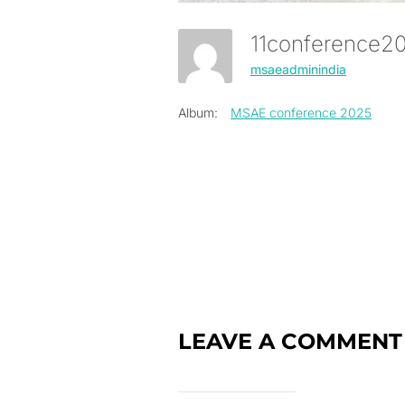
11conference
msaeadminindia
Album:
MSAE conference 2025
LEAVE A COMMENT