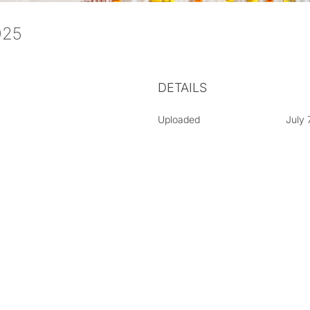
2025
DETAILS
Uploaded
July 