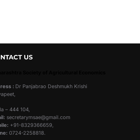
NTACT US
arashtra Society of Agricultural Economics
ress :
Dr Panjabrao Deshmukh Krishi
yapeet,
la – 444 104,
il:
secretarymsae@gmail.com
ile:
+91-8329366659,
ne:
0724-2258818.