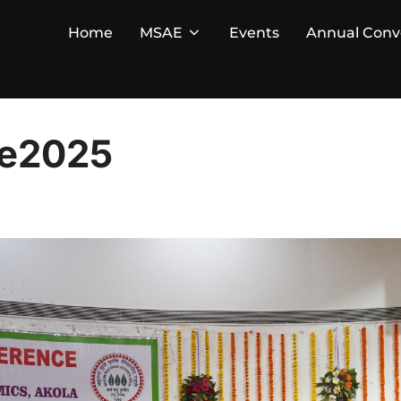
Home
MSAE
Events
Annual Conv
ce2025