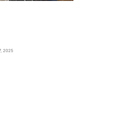
7, 2025