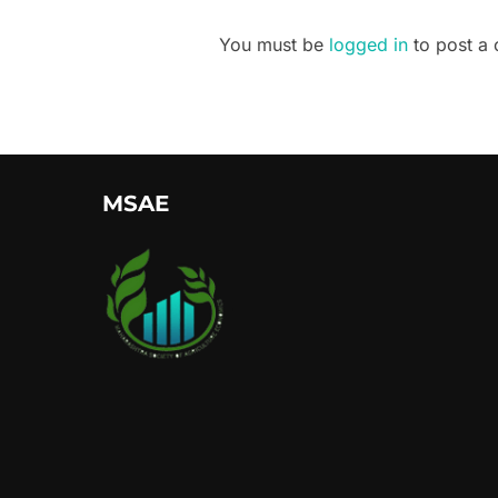
You must be
logged in
to post a
MSAE