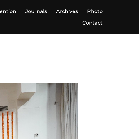
ention
Journals
Archives
Photo
Contact