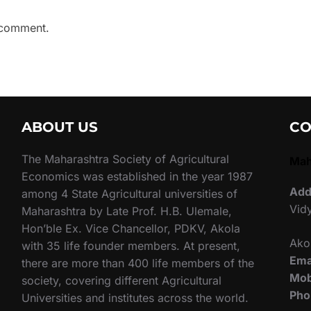
 comment.
ABOUT US
CO
The Maharashtra Society of Agricultural
Mah
Economics was established in the year 1987
Add
among 4 State Agricultural universities of
Vid
Maharashtra by Late Prof. H.B. Ulemale,
Hon’ble Ex. Vice Chancellor, PDKV, Akola
Ako
with 35 life founder members. At present,
Ema
there are more than 400 life members of the
Mob
society, covering different Agricultural
Pho
Universities and institutes across the world.