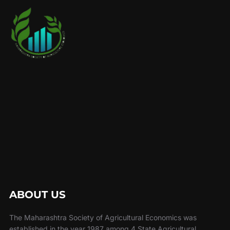
ABOUT US
The Maharashtra Society of Agricultural Economics was
established in the year 1987 among 4 State Agricultural