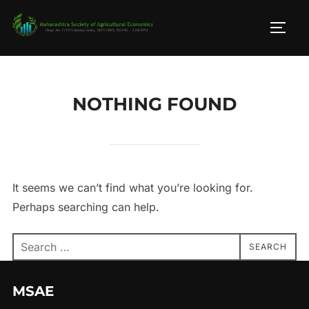
Skip
to
TOGG
content
NOTHING FOUND
It seems we can’t find what you’re looking for.
Perhaps searching can help.
Search
SEARCH
for:
MSAE