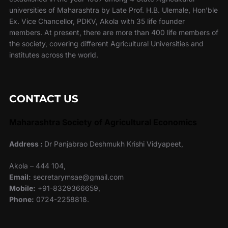
universities of Maharashtra by Late Prof. H.B. Ulemale, Hon’ble
Ex. Vice Chancellor, PDKV, Akola with 35 life founder
members. At present, there are more than 400 life members of
the society, covering different Agricultural Universities and
institutes across the world.
CONTACT US
Maharashtra Society of Agricultural Economics
Address :
Dr Panjabrao Deshmukh Krishi Vidyapeet,
Akola – 444 104,
Email:
secretarymsae@gmail.com
Mobile:
+91-8329366659,
Phone:
0724-2258818.