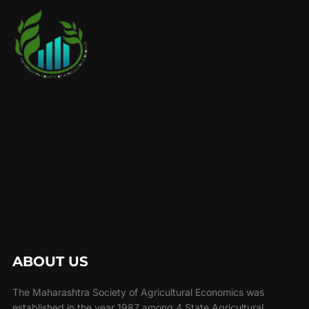
ABOUT US
The Maharashtra Society of Agricultural Economics was
established in the year 1987 among 4 State Agricultural