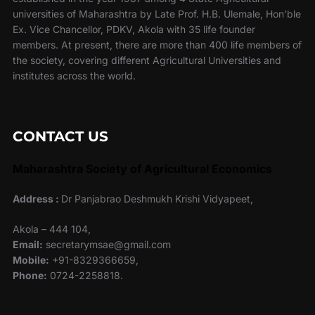
universities of Maharashtra by Late Prof. H.B. Ulemale, Hon’ble
Ex. Vice Chancellor, PDKV, Akola with 35 life founder
members. At present, there are more than 400 life members of
the society, covering different Agricultural Universities and
institutes across the world.
CONTACT US
Maharashtra Society of Agricultural Economics
Address :
Dr Panjabrao Deshmukh Krishi Vidyapeet,
Akola – 444 104,
Email:
secretarymsae@gmail.com
Mobile:
+91-8329366659,
Phone:
0724-2258818.