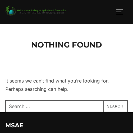
Skip
to
TOGG
content
NOTHING FOUND
It seems we can’t find what you’re looking for.
Perhaps searching can help.
Search
SEARCH
for:
MSAE