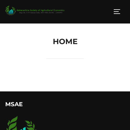
HOME
MSAE