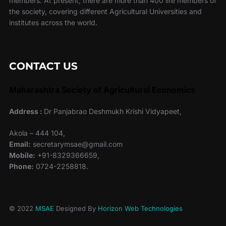
members. At present, there are more than 400 life members of
the society, covering different Agricultural Universities and
institutes across the world.
CONTACT US
Maharashtra Society of Agricultural Economics
Address :
Dr Panjabrao Deshmukh Krishi Vidyapeet,
Akola – 444 104,
Email:
secretarymsae@gmail.com
Mobile:
+91-8329366659,
Phone:
0724-2258818.
© 2022
MSAE
Designed By
Horizon Web Technologies