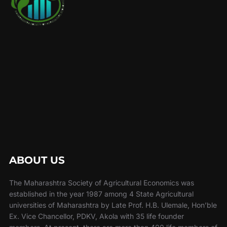
ABOUT US
The Maharashtra Society of Agricultural Economics was
established in the year 1987 among 4 State Agricultural
universities of Maharashtra by Late Prof. H.B. Ulemale, Hon’ble
Ex. Vice Chancellor, PDKV, Akola with 35 life founder