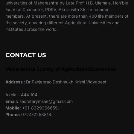
universities of Maharashtra by Late Prof. H.B. Ulemale, Hon’ble
Ex. Vice Chancellor, PDKV, Akola with 35 life founder
members. At present, there are more than 400 life members of
the society, covering different Agricultural Universities and
institutes across the world.
CONTACT US
Maharashtra Society of Agricultural Economics
Address :
Dr Panjabrao Deshmukh Krishi Vidyapeet,
Akola – 444 104,
Email:
secretarymsae@gmail.com
Mobile:
+91-8329366659,
Phone:
0724-2258818.