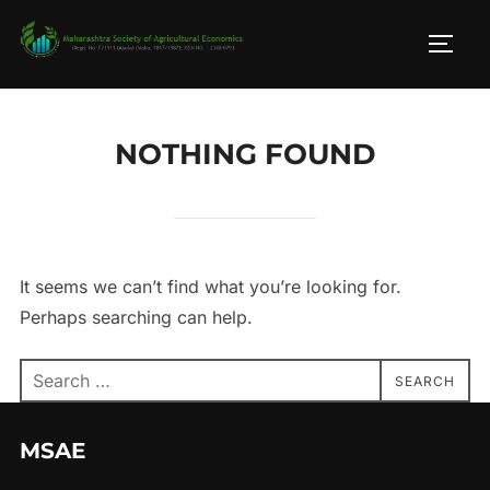
Skip
to
TOGG
content
NOTHING FOUND
It seems we can’t find what you’re looking for.
Perhaps searching can help.
Search
SEARCH
for:
MSAE