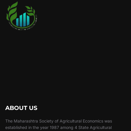
ABOUT US
The Maharashtra Society of Agricultural Economics was
established in the year 1987 among 4 State Agricultural